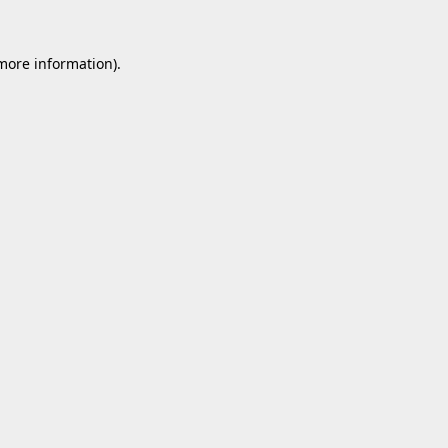
 more information).