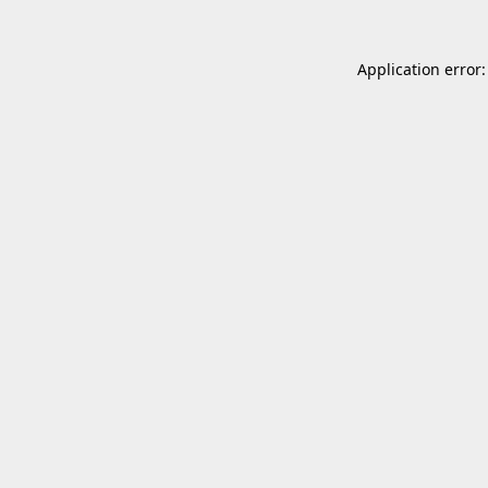
Application error: