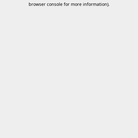
browser console for more information).