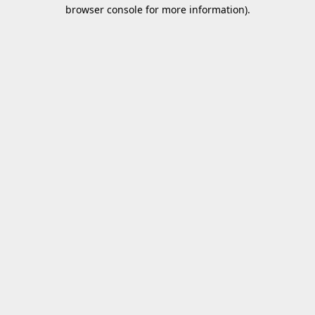
browser console for more information).