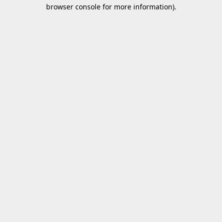
browser console for more information).