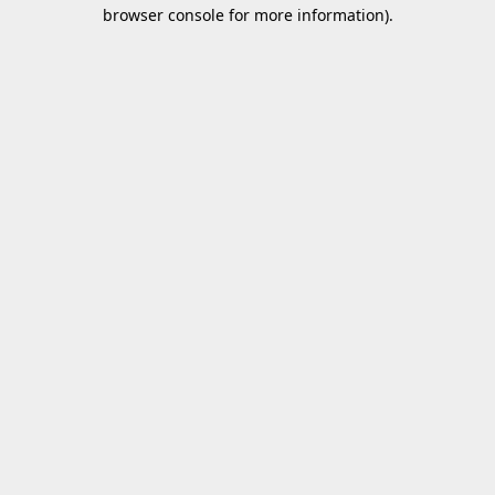
browser console for more information).