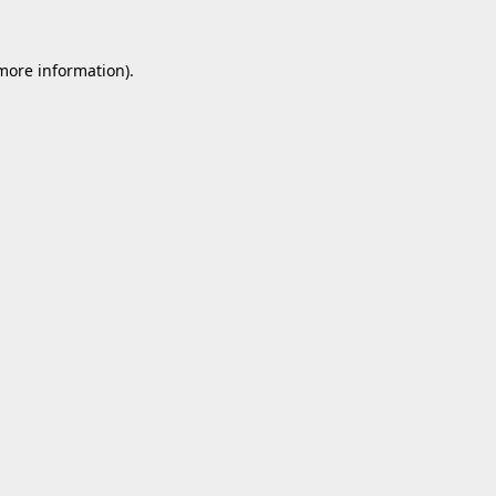
 more information).