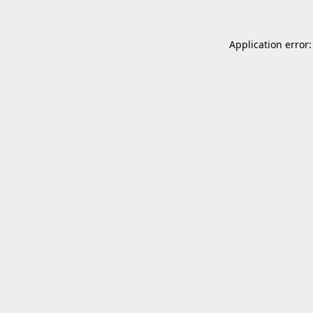
Application error: