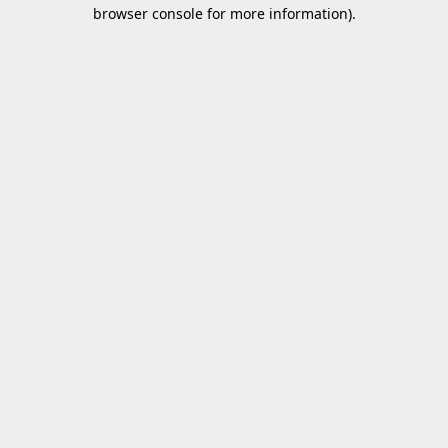
browser console for more information).