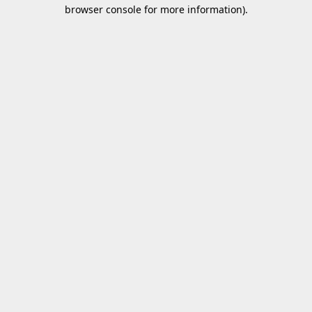
browser console for more information).