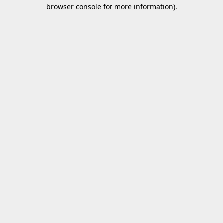
browser console for more information).