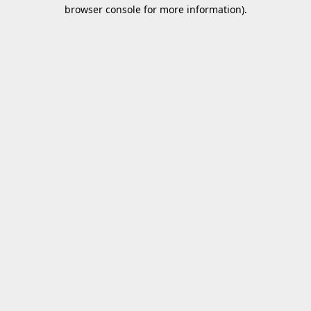
browser console for more information).