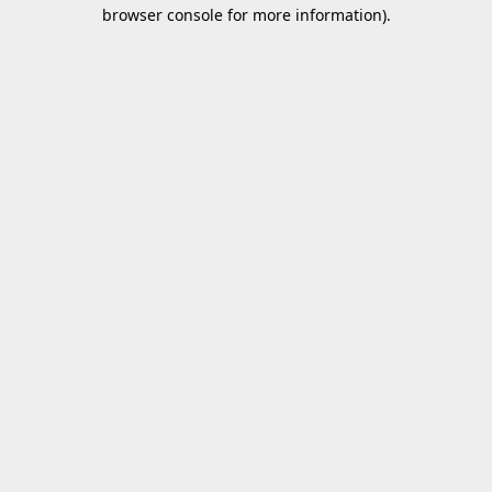
browser console for more information).