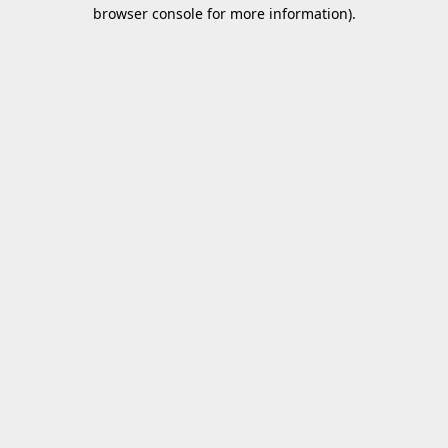
browser console for more information).