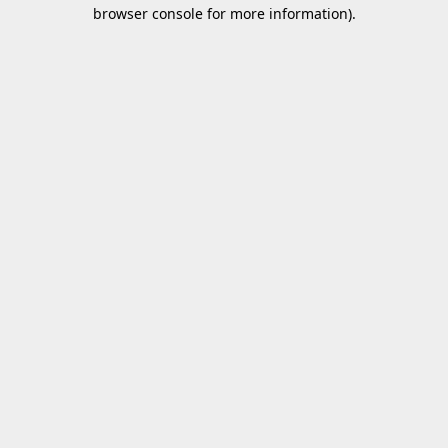
browser console for more information).