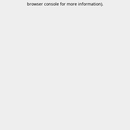
browser console for more information).