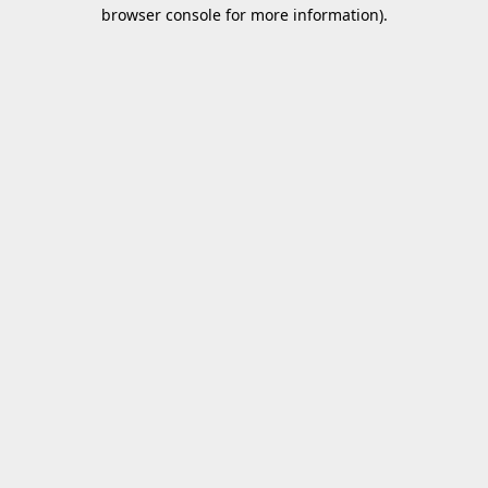
browser console for more information).