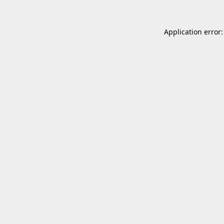
Application error: