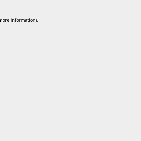
 more information).