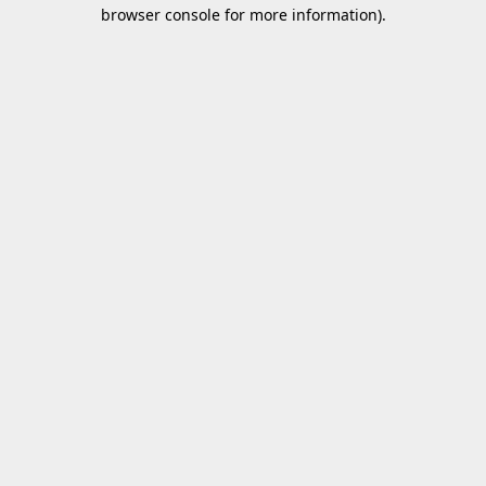
browser console for more information).