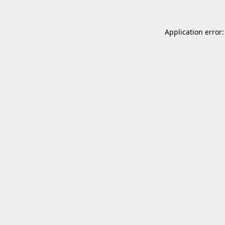
Application error: