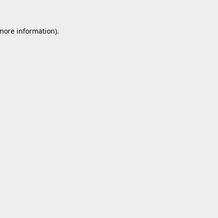
 more information).