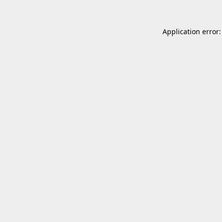
Application error: