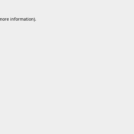
 more information).