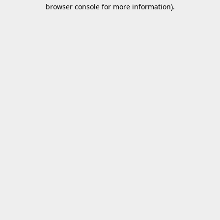
browser console for more information).