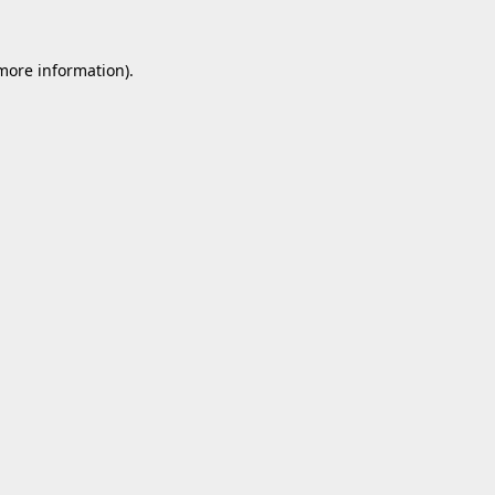
 more information).