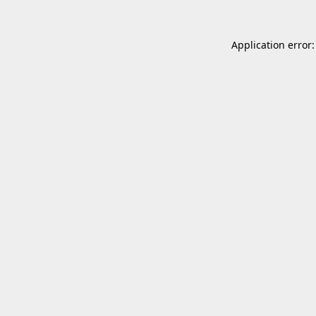
Application error: