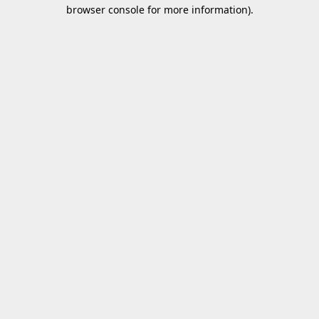
browser console for more information).