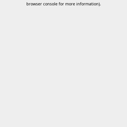
browser console for more information).