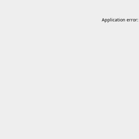
Application error: