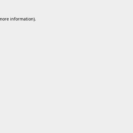
 more information).