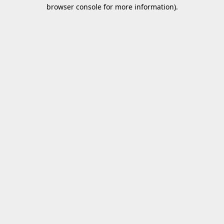
browser console for more information).