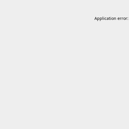
Application error: