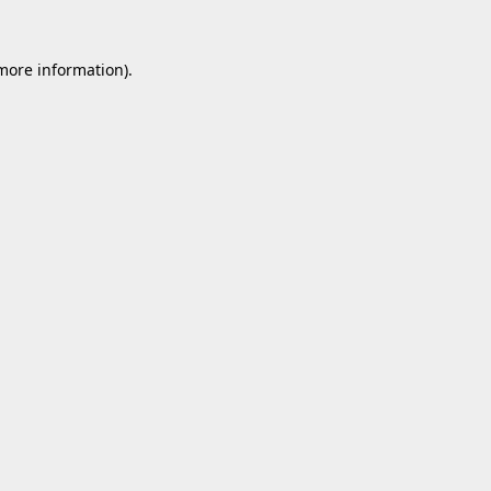
 more information).