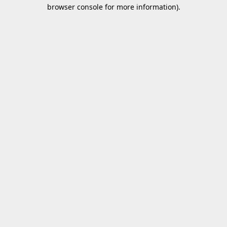
browser console for more information).