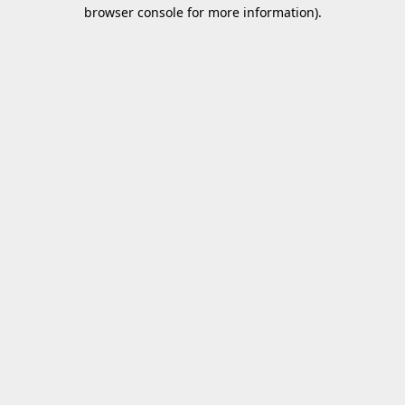
browser console for more information).