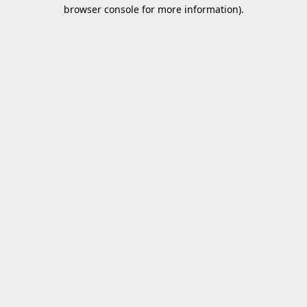
browser console for more information).